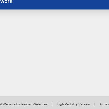
work
ol Website by
Juniper Websites
|
High Visibility Version
|
Acces