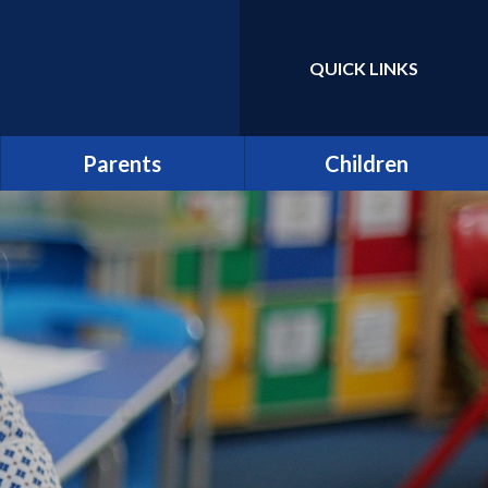
QUICK LINKS
Powered by
Translate
Parents
Children
Term Dates
Class Pages
Latest News
Home Learning/Google
Classroom
Newsletters
E-Safety
Friends of St Catherine
(FSCS)
School Council
Parentpay
Learners as Leaders
Attendance
Resource Centre