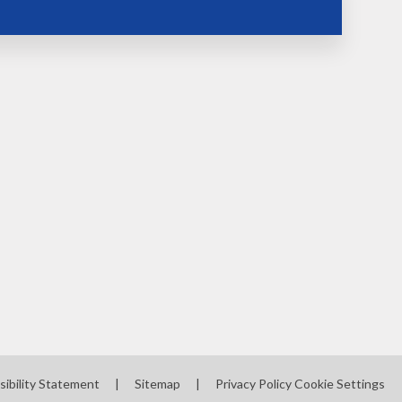
sibility Statement
|
Sitemap
|
Privacy Policy
Cookie Settings