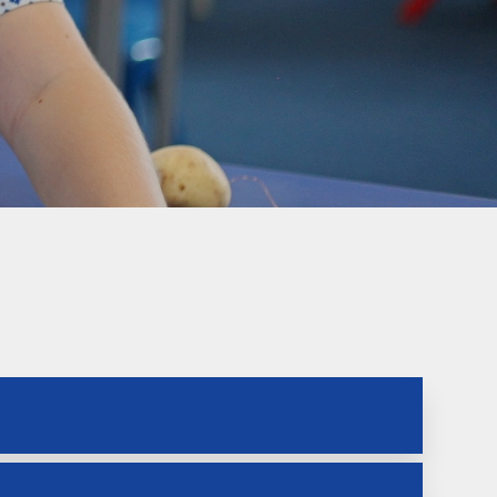
Welfare
Extended School Provision
Uniform
School Meals
Resources and Useful
Information
Communication and
Complaints
Ofsted Parent View
Governors Building Fund
Privacy Notice
Dates for your Diary