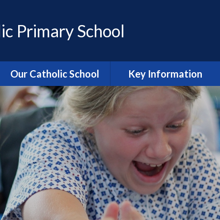
ic Primary School
Our Catholic School
Key Information
Catholic Ethos and Mission
Admissions
Religious Education
Curriculum
Prayer and Liturgy
Policies
Power of Prayer Group
Behaviour
School History
Special Educational Needs
and Disability (SEND)
information
Our School Parish
The School Day
Catholic Life and RE