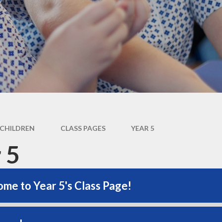
Newsletter
Performance Data
Catholic Social Teaching
Inspection Reports
Our School Saints
Pupil Premium
PE and Sports Premium
Equalities
Data Protection
CHILDREN
CLASS PAGES
YEAR 5
Extra Curriculum
 5
Young Carers
Staff information
me to Year 5's Class Page!