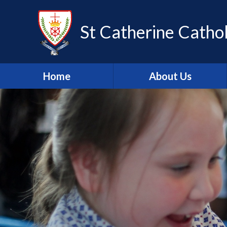
Skip to content ↓
St Catherine Cathol
Home
About Us
Latest newsletter
Welcome
Safeguarding
Mission Statement
Our Values
British Values
Our Staff
Our Governors