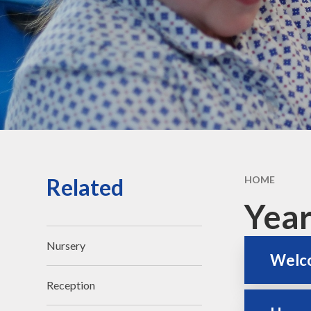
Vacancies
Contact Us
Related
HOME
Year
Nursery
Welco
Reception