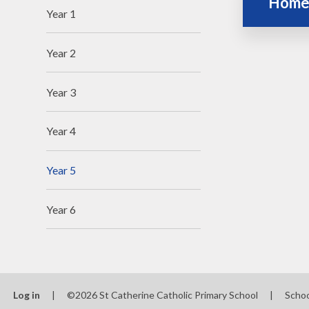
Home
Year 1
Year 2
Year 3
Year 4
Year 5
Year 6
Log in
|
©2026 St Catherine Catholic Primary School
|
Scho