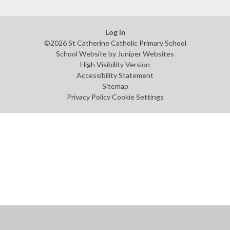
Log in
©2026 St Catherine Catholic Primary School
School Website by
Juniper Websites
High Visibility Version
Accessibility Statement
Sitemap
Privacy Policy
Cookie Settings
Cookie Policy
This site uses cookies to store information on your computer.
Click
here for more information