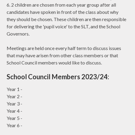
6. 2 children are chosen from each year group after all
candidates have spoken in front of the class about why
they should be chosen. These children are then responsible
for delivering the 'pupil voice' to the SLT, and the School
Governors.
Meetings are held once every half term to discuss issues
that may have arisen from other class members or that
School Council members would like to discuss.
School Council Members 2023/24:
Year 1 -
Year 2 -
Year 3 -
Year 4 -
Year 5 -
Year 6 -