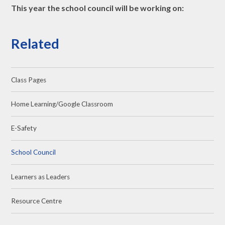
This year the school council will be working on:
Related
Class Pages
Home Learning/Google Classroom
E-Safety
School Council
Learners as Leaders
Resource Centre