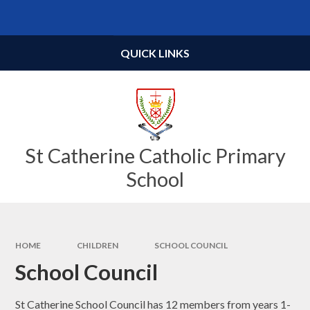
Skip to content ↓
Powered by
Translate
QUICK LINKS
St Catherine Catholic Primary
School
HOME
CHILDREN
SCHOOL COUNCIL
School Council
St Catherine School Council has 12 members from years 1-