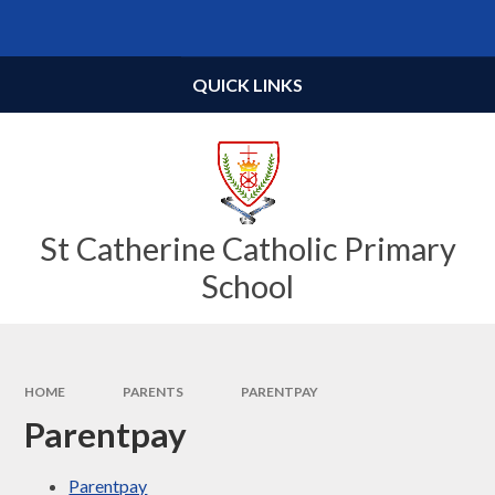
Skip to content ↓
Powered by
Translate
QUICK LINKS
St Catherine Catholic Primary
School
HOME
PARENTS
PARENTPAY
Parentpay
Parentpay