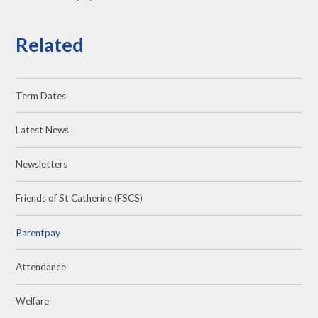
Related
Term Dates
Latest News
Newsletters
Friends of St Catherine (FSCS)
Parentpay
Attendance
Welfare