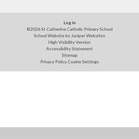
Log in
©2026 St Catherine Catholic Primary School
School Website by
Juniper Websites
High Visibility Version
Accessibility Statement
Sitemap
Privacy Policy
Cookie Settings
Cookie Policy
This site uses cookies to store information on your computer.
Click
here for more information