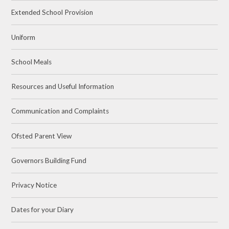
Extended School Provision
Uniform
School Meals
Resources and Useful Information
Communication and Complaints
Ofsted Parent View
Governors Building Fund
Privacy Notice
Dates for your Diary