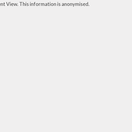
ent View. This information is anonymised.