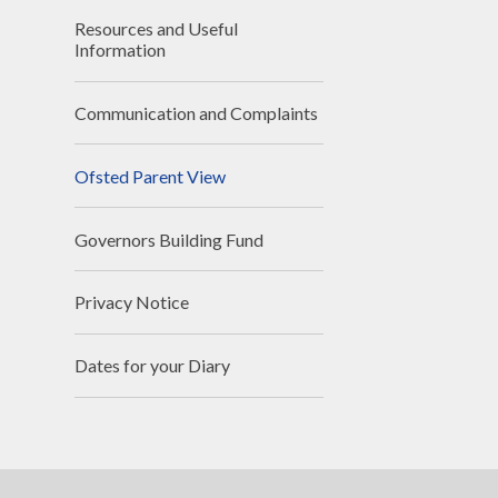
Resources and Useful
Information
Communication and Complaints
Ofsted Parent View
Governors Building Fund
Privacy Notice
Dates for your Diary