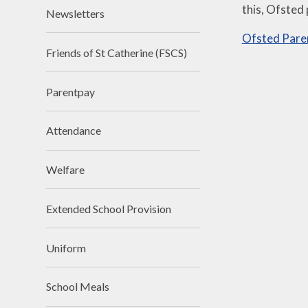
this, Ofsted
Newsletters
Ofsted Pare
Friends of St Catherine (FSCS)
Parentpay
Attendance
Welfare
Extended School Provision
Uniform
School Meals