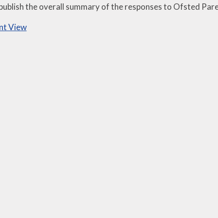
 publish the overall summary of the responses to Ofsted Par
nt View