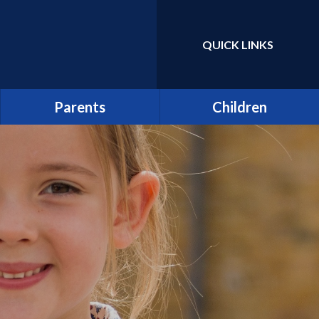
QUICK LINKS
Powered by
Translate
Parents
Children
Term Dates
Class Pages
Latest News
Home Learning/Google
Classroom
Newsletters
E-Safety
Friends of St Catherine
(FSCS)
School Council
Parentpay
Learners as Leaders
Attendance
Resource Centre