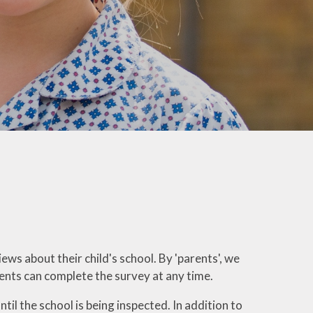
Welfare
Extended School Provision
Uniform
School Meals
Resources and Useful
Information
Communication and
Complaints
Ofsted Parent View
Governors Building Fund
Privacy Notice
iews about their child's school.
By 'parents', we
rents can complete the survey at any time.
Dates for your Diary
il the school is being inspected. In addition to