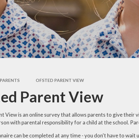
Newsletter
Performance Data
Catholic Social Teaching
Inspection Reports
Our School Saints
Pupil Premium
PE and Sports Premium
Equalities
Data Protection
PARENTS
OFSTED PARENT VIEW
Extra Curriculum
ed Parent View
Young Carers
Staff information
t View is
an online survey that allows parents to give their v
on with parental responsibility for a child at the school. Pa
aire can be completed at any time - you don't have to wait unt