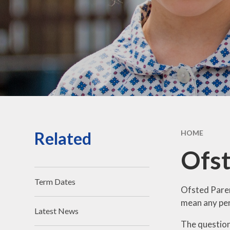
Vacancies
Contact Us
Related
HOME
Ofst
Term Dates
Ofsted Paren
mean any pers
Latest News
The questionn