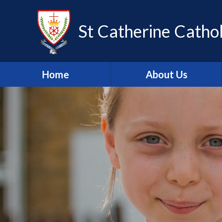
Skip to content ↓
St Catherine Cathol
Home
About Us
Latest newsletter
Welcome
Safeguarding
Mission Statement
Our Values
British Values
Our Staff
Our Governors