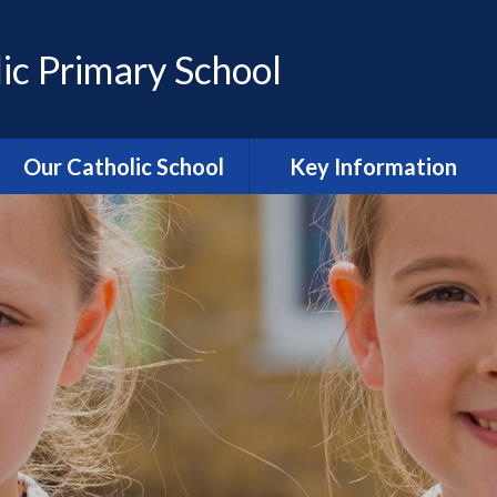
ic Primary School
Our Catholic School
Key Information
Catholic Ethos and Mission
Admissions
Religious Education
Curriculum
Prayer and Liturgy
Policies
Power of Prayer Group
Behaviour
School History
Special Educational Needs
and Disability (SEND)
information
Our School Parish
The School Day
Catholic Life and RE