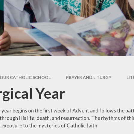
Newsletter
Performance Data
Catholic Social Teaching
Inspection Reports
Our School Saints
Pupil Premium
PE and Sports Premium
Equalities
Data Protection
OUR CATHOLIC SCHOOL
PRAYER AND LITURGY
LIT
Extra Curriculum
rgical Year
Young Carers
Staff information
year begins on the first week of Advent and follows the patte
through His life, death, and resurrection. The rhythms of this
 exposure to the mysteries of Catholic faith