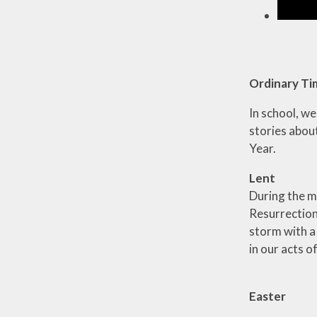
Ordinary T
In school, w
stories abou
Year.
Lent
During the m
Resurrection.
storm with a
in our acts o
Easter