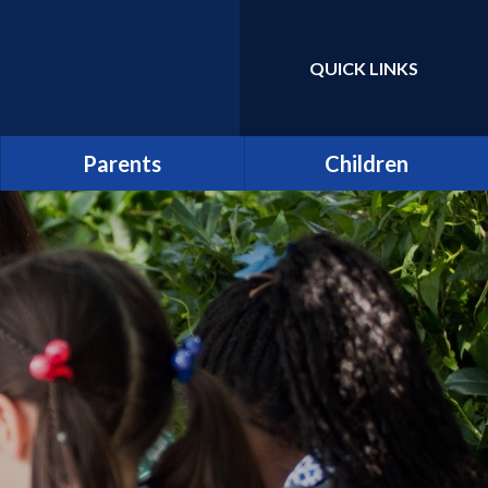
QUICK LINKS
Powered by
Translate
Parents
Children
Term Dates
Class Pages
Latest News
Home Learning/Google
Classroom
Newsletters
E-Safety
Friends of St Catherine
(FSCS)
School Council
Parentpay
Learners as Leaders
Attendance
Resource Centre