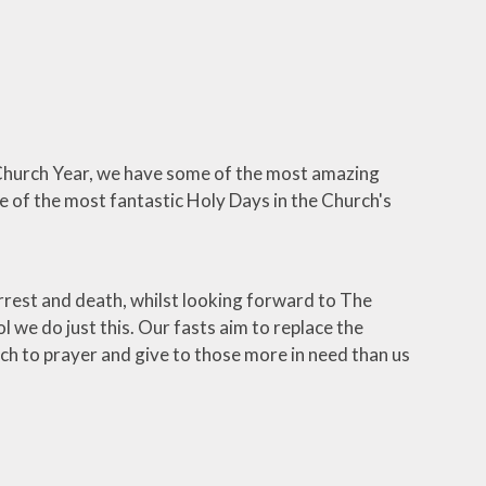
e Church Year, we have some of the most amazing
e of the most fantastic Holy Days in the Church's
rrest and death, whilst looking forward to The
l we do just this. Our fasts aim to replace the
h to prayer and give to those more in need than us