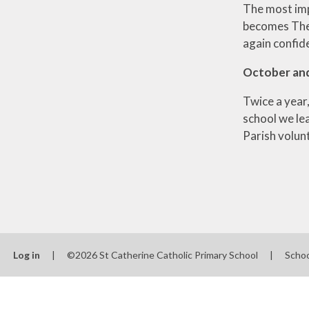
The most imp
becomes The 
again confide
October an
Twice a year,
school we le
Parish volun
Log in
|
©2026 St Catherine Catholic Primary School
|
Scho