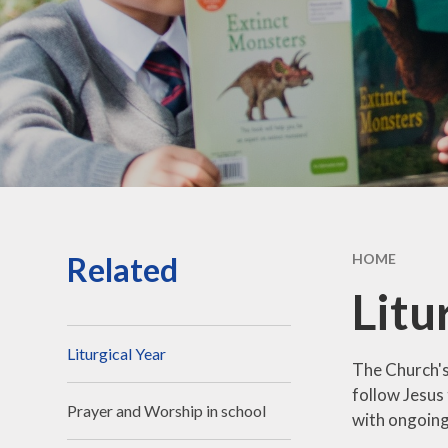
Vacancies
Contact Us
Related
HOME
Litu
Liturgical Year
The Church's 
follow Jesus 
Prayer and Worship in school
with ongoing