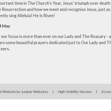
ortant time in The Church's Year, Jesus' triumph over death a
Resurrection and how we meet and recognise Jesus, just as th
ntly sing Alleluia! He Is Risen!
d May
 our focus is more than ever on our Lady and The Roasary - a
arn some beautiful prayers dedicated just to Our Lady and The
teers,
ol Website by
Juniper Websites
|
High Visibility Version
|
Acces