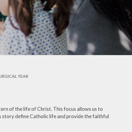
Welfare
Extended School Provision
Uniform
School Meals
Resources and Useful
Information
Communication and
Complaints
URGICAL YEAR
Ofsted Parent View
Governors Building Fund
Privacy Notice
rn of the life of Christ. This focus allows us to
 story define Catholic life and provide the faithful
Dates for your Diary