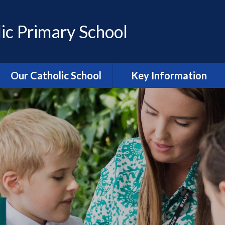
ic Primary School
Our Catholic School
Key Information
Catholic Ethos and Mission
Admissions
Religious Education
Curriculum
Prayer and Liturgy
Policies
Power of Prayer Group
Behaviour
School History
Special Educational Needs
and Disability (SEND)
information
Our School Parish
The School Day
Catholic Life and RE