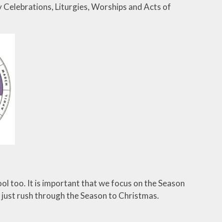
y Celebrations, Liturgies, Worships and Acts of
ol too. It is important that we focus on the Season
t just rush through the Season to Christmas.