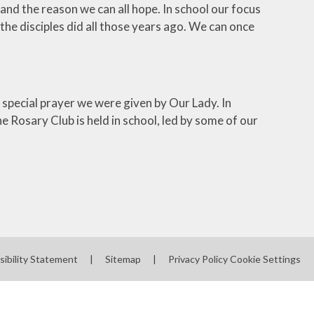
nd the reason we can all hope. In school our focus
e disciples did all those years ago. We can once
 special prayer we were given by Our Lady. In
 Rosary Club is held in school, led by some of our
sibility Statement
|
Sitemap
|
Privacy Policy
Cookie Settings