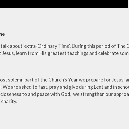
ime
e talk about 'extra-Ordinary Time'. During this period of Th
t Jesus, learn from His greatest teachings and celebrate som
ost solemn part of the Church's Year we prepare for Jesus' a
 We are asked to fast, pray and give during Lent and in schoo
 closeness to and peace with God, we strengthen our approac
f charity.