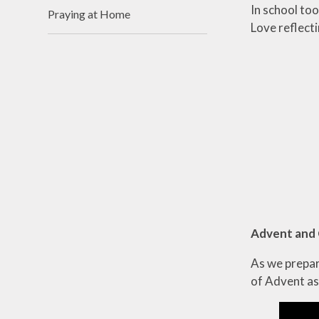
In school to
Praying at Home
Love reflecti
Advent and
As we prepare
of Advent as