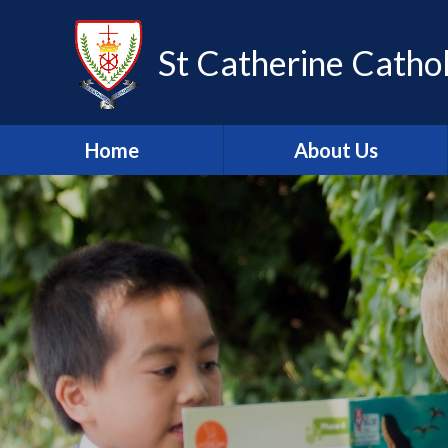
Skip to content ↓
St Catherine Cathol
Home
About Us
Latest newsletter
Welcome
Safeguarding
Mission Statement
Our Values
British Values
Our Staff
Our Governors