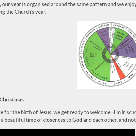
o, our year is organised around the same pattern and we enjo
ng the Church's year.
 Christmas
 for the birth of Jesus, we get ready to welcome Him in scho
 a beautiful time of closeness to God and each other, and no