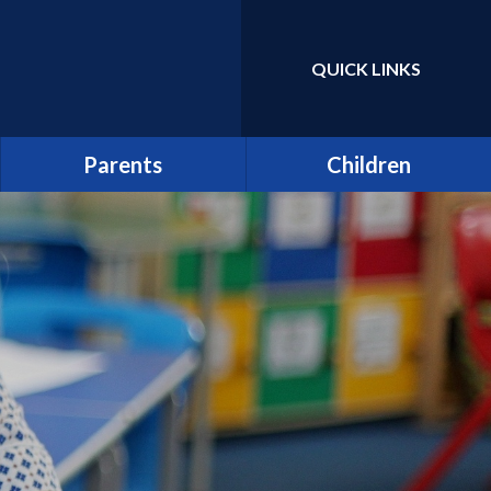
QUICK LINKS
Powered by
Translate
Parents
Children
Term Dates
Class Pages
Latest News
Home Learning/Google
Classroom
Newsletters
E-Safety
Friends of St Catherine
(FSCS)
School Council
Parentpay
Learners as Leaders
Attendance
Resource Centre