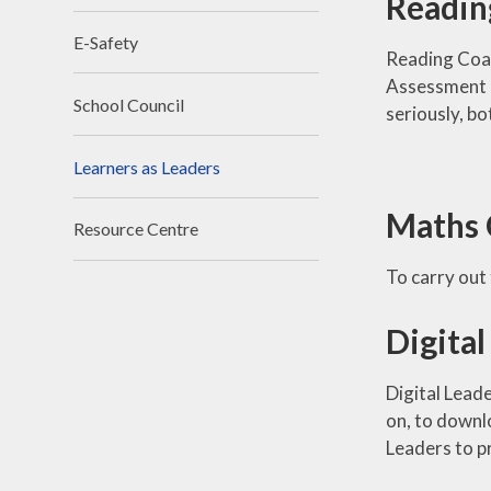
Readin
E-Safety
Reading Coac
Assessment Fo
School Council
seriously, bo
Learners as Leaders
Maths 
Resource Centre
To carry out 
Digital
Digital Leade
on, to downlo
Leaders to pr