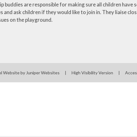
ip buddies are responsible for making sure all children have
s and ask children if they would like to join in. They liaise 
ssues on the playground.
ol Website by
Juniper Websites
|
High Visibility Version
|
Acces