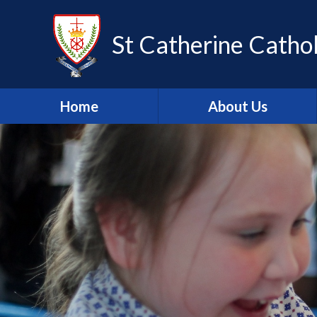
Skip to content ↓
St Catherine Cathol
Home
About Us
Latest newsletter
Welcome
Safeguarding
Mission Statement
Our Values
British Values
Our Staff
Our Governors