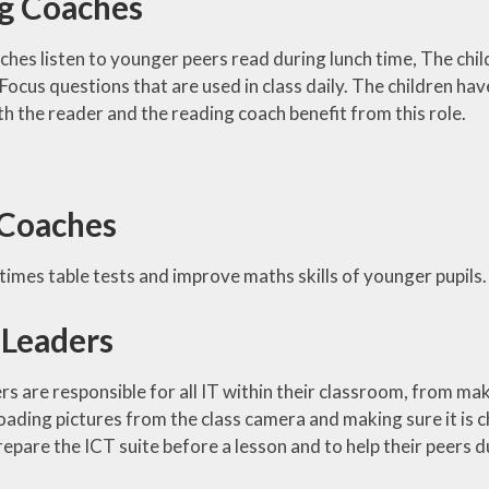
g Coaches
hes listen to younger peers read during lunch time, The chi
cus questions that are used in class daily. The children have
th the reader and the reading coach benefit from this role.
Coaches
times table tests and improve maths skills of younger pupils.
 Leaders
rs are responsible for all IT within their classroom, from m
ading pictures from the class camera and making sure it is c
epare the ICT suite before a lesson and to help their peers d