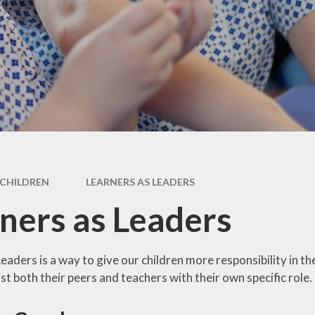
Newsletter
Performance Data
Catholic Social Teaching
Inspection Reports
Our School Saints
Pupil Premium
PE and Sports Premium
Equalities
Data Protection
CHILDREN
LEARNERS AS LEADERS
Extra Curriculum
ners as Leaders
Young Carers
Staff information
eaders is a way to give our children more responsibility in th
st both their peers and teachers with their own specific role.