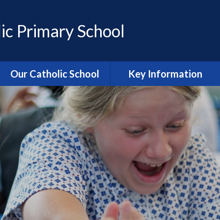
ic Primary School
Our Catholic School
Key Information
Catholic Ethos and Mission
Admissions
Religious Education
Curriculum
Prayer and Liturgy
Policies
Power of Prayer Group
Behaviour
School History
Special Educational Needs
and Disability (SEND)
information
Our School Parish
The School Day
Catholic Life and RE