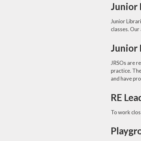
Junior 
Junior Librar
classes. Our 
Junior 
JRSOs are res
practice. Th
and have pro
RE Lea
To work clos
Playgr