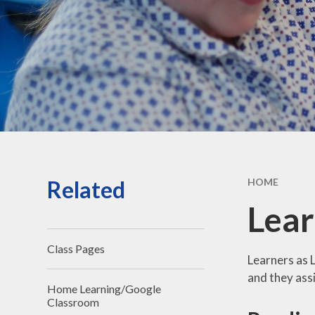
Vacancies
Contact Us
Related
HOME
Lear
Class Pages
Learners as L
and they assi
Home Learning/Google
Classroom