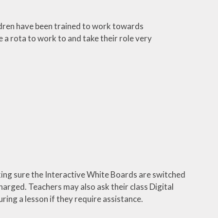
ldren have been trained to work towards
 a rota to work to and take their role very
aking sure the Interactive White Boards are switched
harged. Teachers may also ask their class Digital
uring a lesson if they require assistance.