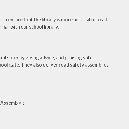
 to ensure that the library is more accessible to all
iar with our school library.
ol safer by giving advice, and praising safe
hool gate. They also deliver road safety assemblies
1 Assembly's