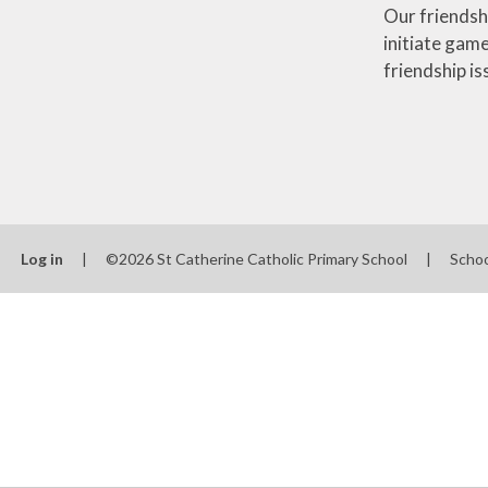
Our friendsh
initiate game
friendship i
Log in
|
©2026 St Catherine Catholic Primary School
|
Scho