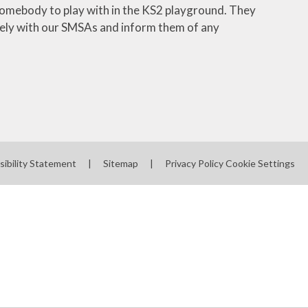
 somebody to play with in the KS2 playground. They
closely with our SMSAs and inform them of any
sibility Statement
|
Sitemap
|
Privacy Policy
Cookie Settings