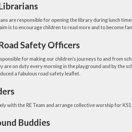
Librarians
ians are responsible for opening the library during lunch times
aim is to encourage children to read more and to become famil
Road Safety Officers
ponsible for making our children's journeys to and from scho
ey are on duty every morning in the playground and by the sc
duced a fabulous road safety leaflet.
ders
ely with the RE Team and arrange collective worship for KS
ound Buddies