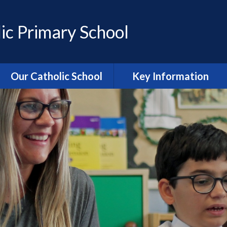
ic Primary School
Our Catholic School
Key Information
Catholic Ethos and Mission
Admissions
Religious Education
Curriculum
Prayer and Liturgy
Policies
Power of Prayer Group
Behaviour
School History
Special Educational Needs
and Disability (SEND)
information
Our School Parish
The School Day
Catholic Life and RE