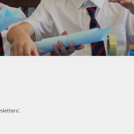
Welfare
Extended School Provision
Uniform
School Meals
Resources and Useful
Information
Communication and
Complaints
Ofsted Parent View
Governors Building Fund
Privacy Notice
sletters'.
Dates for your Diary