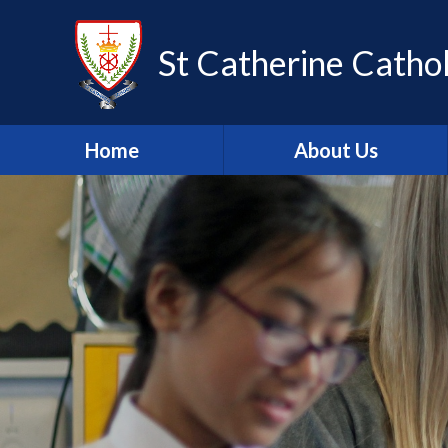
Skip to content ↓
St Catherine Cathol
Home
About Us
Latest newsletter
Welcome
Safeguarding
Mission Statement
Our Values
British Values
Our Staff
Our Governors