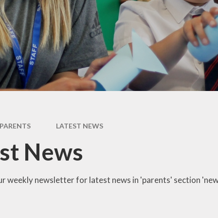
Newsletter
Performance Data
Catholic Social Teaching
Inspection Reports
Our School Saints
Pupil Premium
PE and Sports Premium
Equalities
Data Protection
PARENTS
LATEST NEWS
Extra Curriculum
est News
Young Carers
Staff information
r weekly newsletter for latest news in 'parents' section 'new