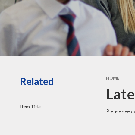
Vacancies
Contact Us
Related
HOME
Lat
Item Title
Please see ou