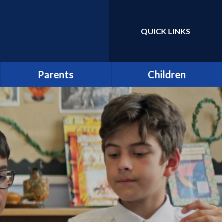
QUICK LINKS
Powered by
Translate
Parents
Children
Term Dates
Class Pages
Latest News
Home Learning/Google
Classroom
Newsletters
E-Safety
Friends of St Catherine
(FSCS)
School Council
Parentpay
Learners as Leaders
Attendance
Resource Centre