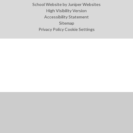
School Website by
Juniper Websites
High Visibility Version
Accessibility Statement
Sitemap
Privacy Policy
Cookie Settings
Cookie Policy
This site uses cookies to store information on your computer.
Click
here for more information
Accept All
Manage Cookies
Deny All