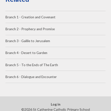
Branch 1 - Creation and Covenant
Branch 2 - Prophecy and Promise
Branch 3 - Gailile to Jerusalem
Branch 4 - Desert to Garden
Branch 5 - To the Ends of The Earth
Branch 6 - Dialogue and Encounter
Log in
©2026 St Catherine Catholic Primary School