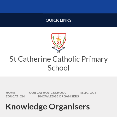
Skip to content ↓
Powered by
Translate
QUICK LINKS
St Catherine Catholic Primary
School
HOME
OUR CATHOLIC SCHOOL
RELIGIOUS
EDUCATION
KNOWLEDGE ORGANISERS
Knowledge Organisers