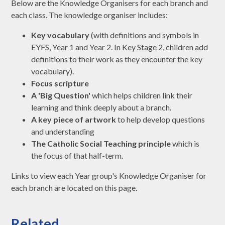
Below are the Knowledge Organisers for each branch and
each class. The knowledge organiser includes:
Key vocabulary
(with definitions and symbols in
EYFS, Year 1 and Year 2. In Key Stage 2, children add
definitions to their work as they encounter the key
vocabulary).
Focus scripture
A 'Big Question'
which helps children link their
learning and think deeply about a branch.
A key piece of artwork
to help develop questions
and understanding
The Catholic Social Teaching principle
which is
the focus of that half-term.
Links to view each Year group's Knowledge Organiser for
each branch are located on this page.
Related