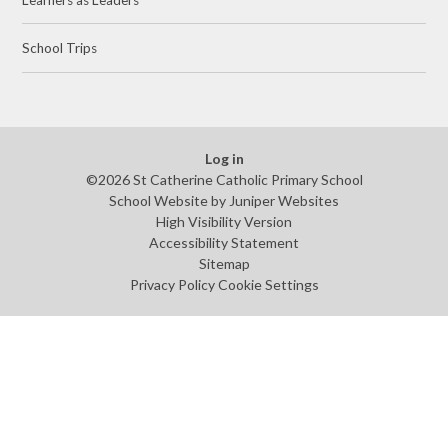
School Trips
Log in
©2026 St Catherine Catholic Primary School
School Website by
Juniper Websites
High Visibility Version
Accessibility Statement
Sitemap
Privacy Policy
Cookie Settings