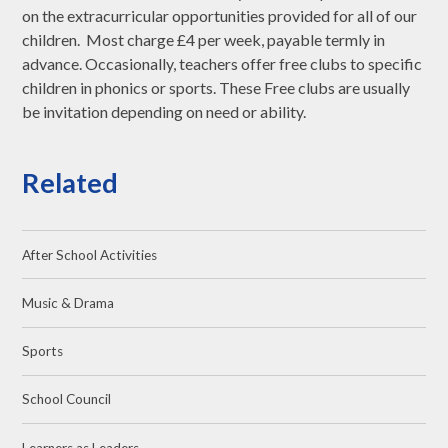
on the extracurricular opportunities provided for all of our
children. Most charge £4 per week, payable termly in
advance. Occasionally, teachers offer free clubs to specific
children in phonics or sports. These Free clubs are usually
be invitation depending on need or ability.
Related
After School Activities
Music & Drama
Sports
School Council
Learners as Leaders