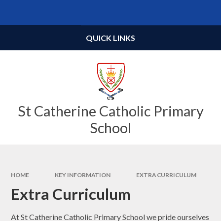
Skip to content ↓
Powered by
Translate
QUICK LINKS
St Catherine Catholic Primary
School
HOME
KEY INFORMATION
EXTRA CURRICULUM
Extra Curriculum
At St Catherine Catholic Primary School we pride ourselves