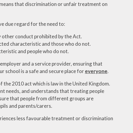
 means that discrimination or unfair treatment on
e due regard for the need to:
y other conduct prohibited by the Act.
ted characteristic and those who do not.
teristic and people who do not.
 employer and a service provider, ensuring that
ur school is a safe and secure place for
everyone
.
f the 2010 act which is law in the United Kingdom.
ent needs, and understands that treating people
sure that people from different groups are
pils and parents/carers.
riences less favourable treatment or discrimination