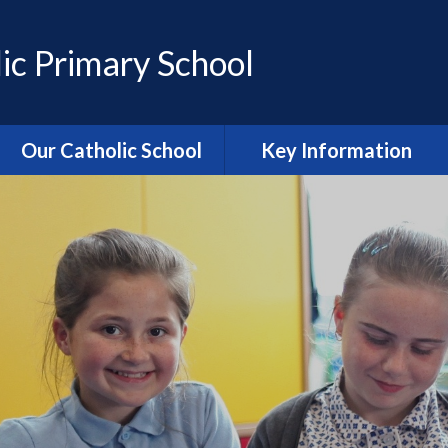
ic Primary School
Our Catholic School
Key Information
Catholic Ethos and Mission
Admissions
Religious Education
Curriculum
Prayer and Liturgy
Policies
Power of Prayer Group
Behaviour
School History
Special Educational Needs
and Disability (SEND)
information
Our School Parish
The School Day
Catholic Life and RE