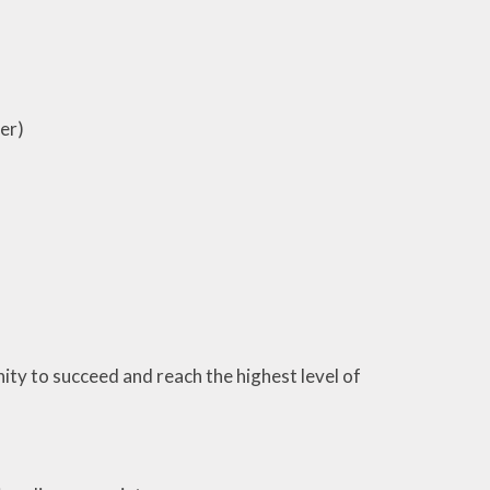
er)
ity to succeed and reach the highest level of