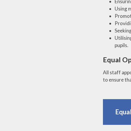
Ensurin
Using m
Promoti
Providi
Seeking
Utilisi
pupils.
Equal Op
All staff ap
to ensure tha
Equal