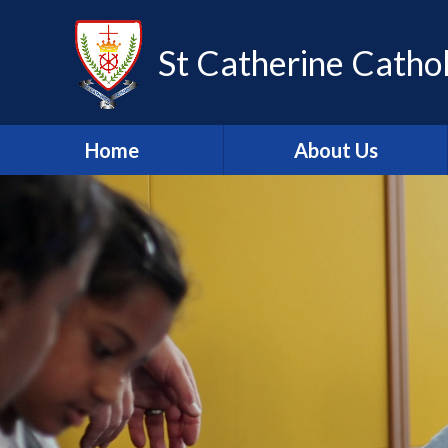
Skip to content ↓
St Catherine Cathol
Home
About Us
Latest newsletter
Welcome
Safeguarding
Mission Statement
Our Values
British Values
Our Staff
Our Governors