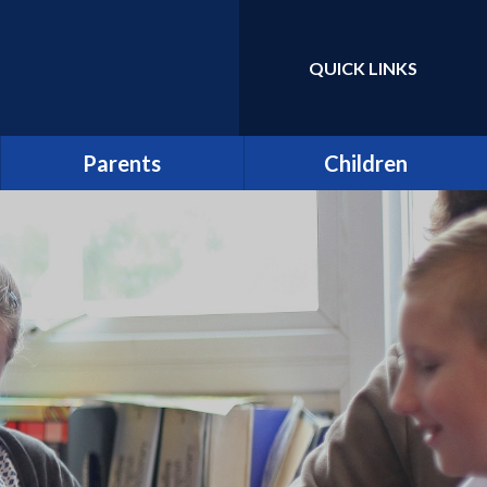
QUICK LINKS
Powered by
Translate
Parents
Children
Term Dates
Class Pages
Latest News
Home Learning/Google
Classroom
Newsletters
E-Safety
Friends of St Catherine
(FSCS)
School Council
Parentpay
Learners as Leaders
Attendance
Resource Centre