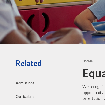
Vacancies
Contact Us
Related
HOME
Equa
Admissions
We recogni
opportunity f
Curriculum
orientation,