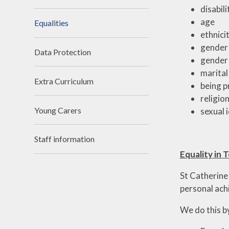
disabili
age
Equalities
ethnicit
gender
Data Protection
gender 
marital
Extra Curriculum
being p
religion
Young Carers
sexual 
Staff information
Equality in 
St Catherine
personal ac
We do this b