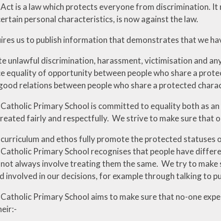
 Act is a law which protects everyone from discrimination. It
certain personal characteristics, is now against the law.
ires us to publish information that demonstrates that we hav
te unlawful discrimination, harassment, victimisation and an
 equality of opportunity between people who share a protec
good relations between people who share a protected charac
 Catholic Primary School is committed to equality both as an
reated fairly and respectfully. We strive to make sure that o
 curriculum and ethos fully promote the protected statuses o
 Catholic Primary School recognises that people have differ
 not always involve treating them the same. We try to make 
 involved in our decisions, for example through talking to pu
 Catholic Primary School aims to make sure that no-one expe
eir:-