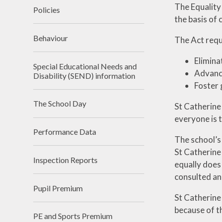
The Equality
Policies
the basis of 
Behaviour
The Act requ
Elimina
Special Educational Needs and
Advance
Disability (SEND) information
Foster 
The School Day
St Catherine
everyone is t
Performance Data
The school’s
St Catherine
Inspection Reports
equally does
consulted and
Pupil Premium
St Catherine
because of th
PE and Sports Premium