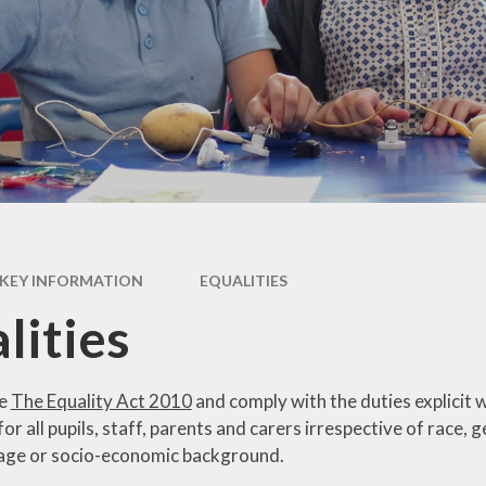
Newsletter
Performance Data
Catholic Social Teaching
Inspection Reports
Our School Saints
Pupil Premium
PE and Sports Premium
Equalities
Data Protection
KEY INFORMATION
EQUALITIES
Extra Curriculum
lities
Young Carers
Staff information
se
The Equality Act 2010
and comply with the duties explicit w
or all pupils, staff, parents and carers irrespective of race, ge
 age or socio-economic background.