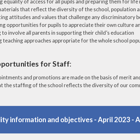
g equality of access for all pupils and preparing them for life 
aterials that reflect the diversity of the school, populatio
ng attitudes and values that challenge any discriminatory b
ng opportunities for pupils to appreciate their own culture an
 to involve all parents in supporting their child’s education
ng teaching approaches appropriate for the whole school popul
portunities for Staff:
pointments and promotions are made on the basis of merit and 
t the staffing of the school reflects the diversity of our co
ity information and objectives - April 2023 - 