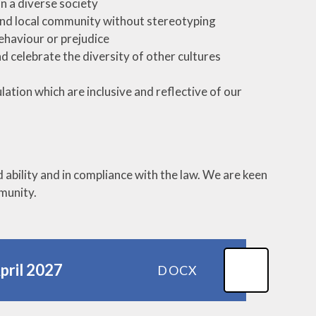
in a diverse society
n and local community without stereotyping
ehaviour or prejudice
d celebrate the diversity of other cultures
ation which are inclusive and reflective of our
ability and in compliance with the law. We are keen
mmunity.
April 2027
DOCX