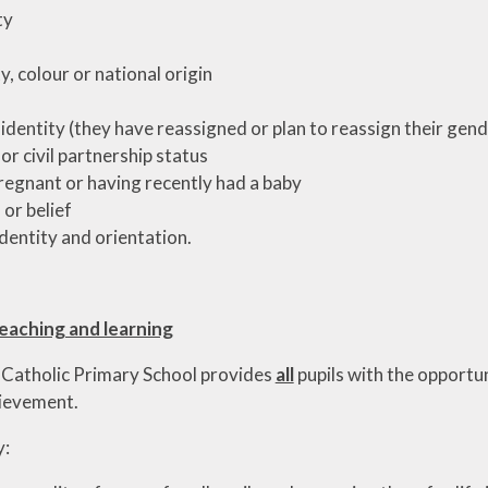
ty
y, colour or national origin
identity (they have reassigned or plan to reassign their gend
 or civil partnership status
regnant or having recently had a baby
 or belief
identity and orientation.
Teaching and learning
 Catholic Primary School provides
all
pupils with the opportun
hievement.
y: