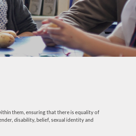
Welfare
Extended School Provision
Uniform
School Meals
Resources and Useful
Information
Communication and
Complaints
Ofsted Parent View
Governors Building Fund
Privacy Notice
ithin them, ensuring that there is equality of
nder, disability, belief, sexual identity and
Dates for your Diary