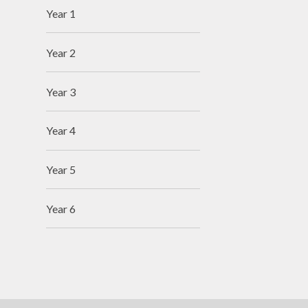
Year 1
Year 2
Year 3
Year 4
Year 5
Year 6