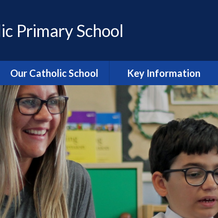
ic Primary School
Our Catholic School
Key Information
Catholic Ethos and Mission
Admissions
Religious Education
Curriculum
Prayer and Liturgy
Policies
Power of Prayer Group
Behaviour
School History
Special Educational Needs
and Disability (SEND)
information
Our School Parish
The School Day
Catholic Life and RE