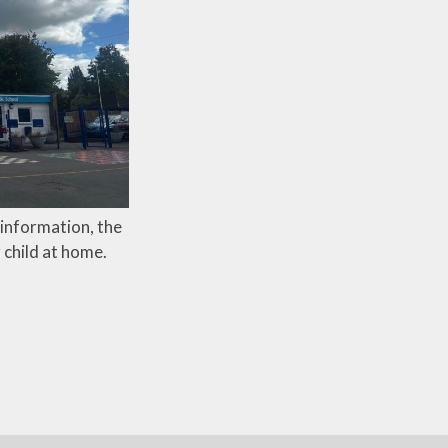
l information, the
 child at home.