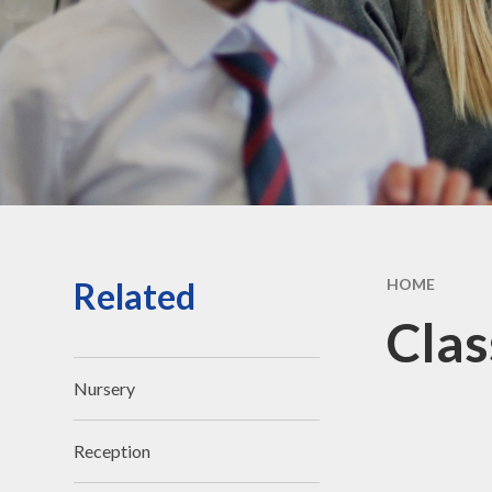
Vacancies
Contact Us
Related
HOME
Clas
Nursery
Reception