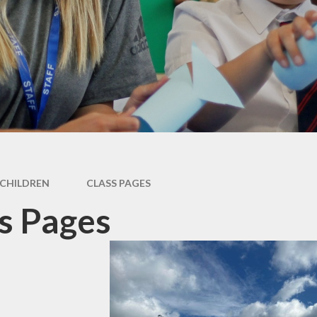
Newsletter
Performance Data
Catholic Social Teaching
Inspection Reports
Our School Saints
Pupil Premium
PE and Sports Premium
Equalities
Data Protection
CHILDREN
CLASS PAGES
Extra Curriculum
s Pages
Young Carers
Staff information