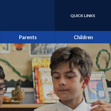
QUICK LINKS
Powered by
Translate
Parents
Children
Term Dates
Class Pages
Latest News
Home Learning/Google
Classroom
Newsletters
E-Safety
Friends of St Catherine
(FSCS)
School Council
Parentpay
Learners as Leaders
Attendance
Resource Centre