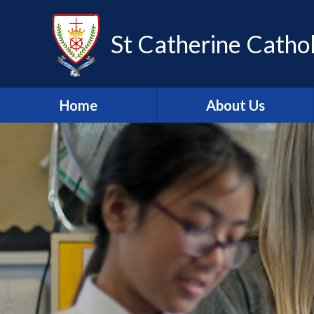
Skip to content ↓
St Catherine Cathol
Home
About Us
Latest newsletter
Welcome
Safeguarding
Mission Statement
Our Values
British Values
Our Staff
Our Governors