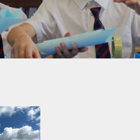
Welfare
Extended School Provision
Uniform
School Meals
Resources and Useful
Information
Communication and
Complaints
Ofsted Parent View
Governors Building Fund
Privacy Notice
Dates for your Diary