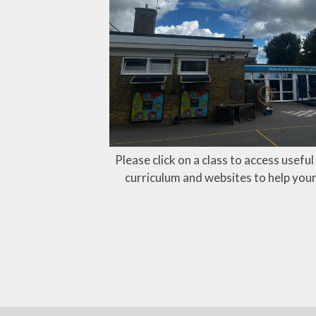
Please click on a class to access usefu
curriculum and websites to help your